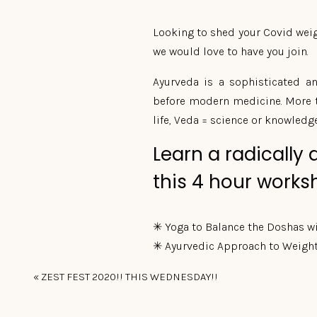
Looking to shed your Covid weigh
we would love to have you join.
Ayurveda is a sophisticated a
before modern medicine. More tha
life, Veda = science or knowledge
Learn a radically 
this 4 hour works
✳ Yoga to Balance the Doshas w
✳ Ayurvedic Approach to Weight
✳ Healthy Vegetarian Lunch che
«
ZEST FEST 2020!! THIS WEDNESDAY!!
Please wear comfortable clothing
Maximum of 8 participants. Plea