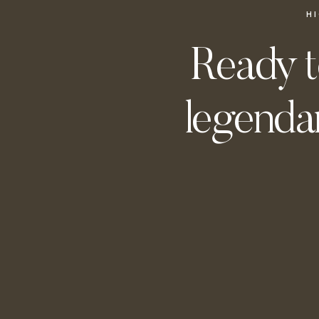
H
Ready t
legendar