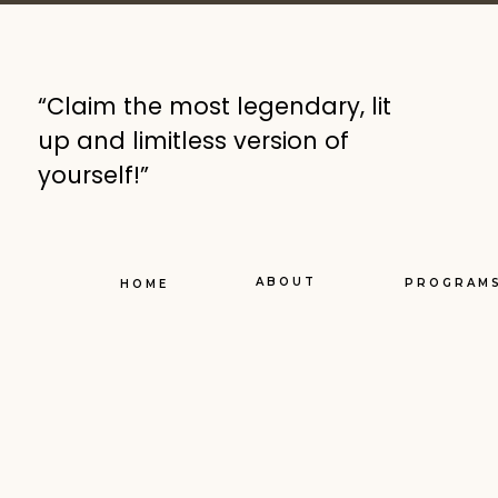
“Claim the most legendary, lit
up and limitless version of
yourself!”
ABOUT
PROGRAM
HOME