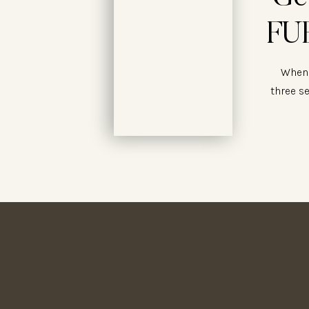
FUE
When 
three s