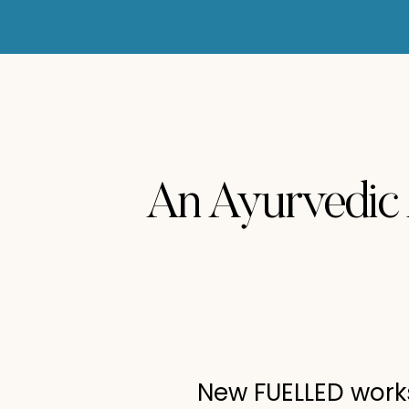
An Ayurvedic
New FUELLED works