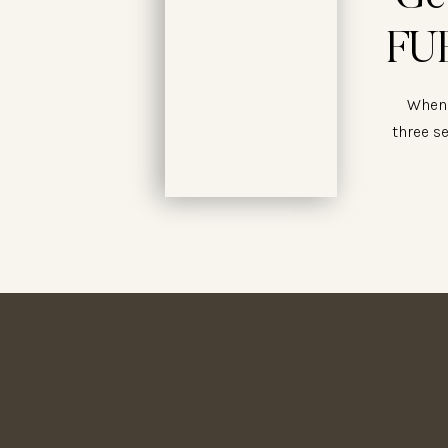
FUE
When 
three s