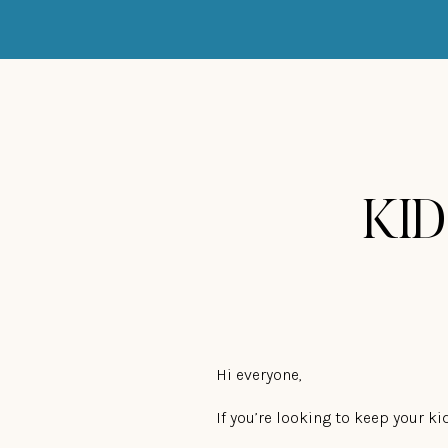
KID
Hi everyone,
If you’re looking to keep your 