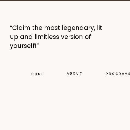
“Claim the most legendary, lit
up and limitless version of
yourself!”
ABOUT
PROGRAM
HOME