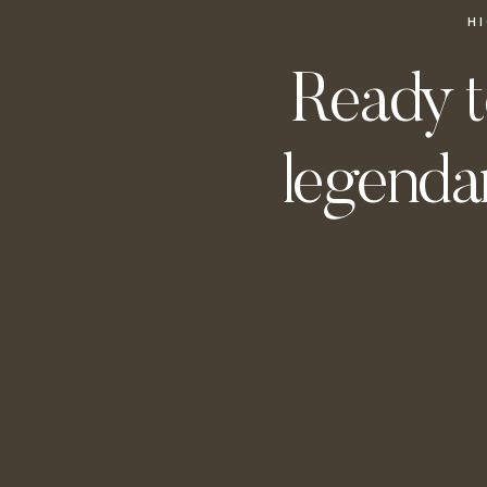
H
Ready t
legendar