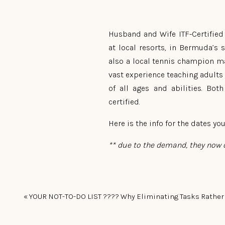
Husband and Wife ITF-Certified 
at local resorts, in Bermuda’s
also a local tennis champion ma
vast experience teaching adults 
of all ages and abilities. Bo
certified.
Here is the info for the dates you
** due to the demand, they now o
It’s a great skill for kids to 
«
YOUR NOT-TO-DO LIST ???? Why Eliminating Tasks Rather Than Adding More Will Mak
confidence in playing sports!