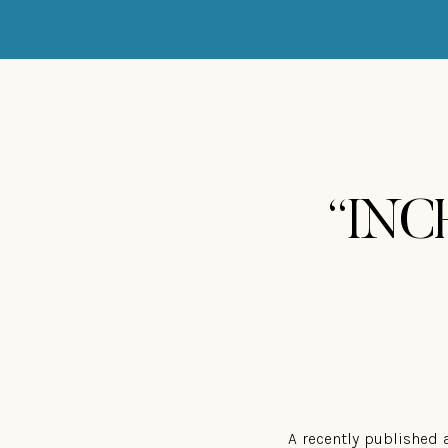
“INCH
A recently published 