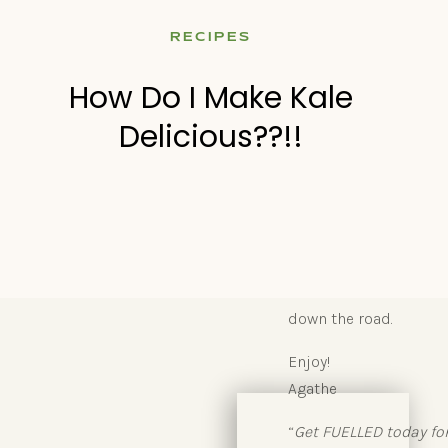
Look, I can only scrat
RECIPES
entire piece in
The B
people want more for 
How Do I Make Kale
weeks of small, healthy
Delicious??!!
My article will show y
health one easy step at
Go and check out the a
Motivational speaker T
a new moment.” Start 
down the road.
Enjoy!
Agathe
“
Get FUELLED today fo