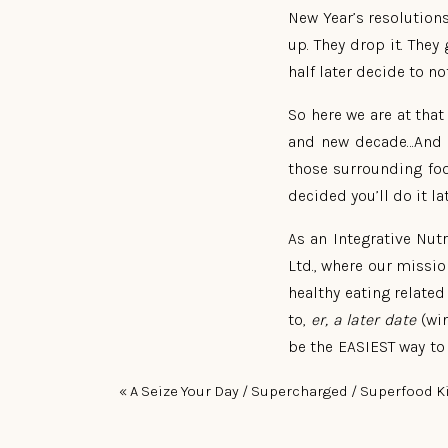
New Year’s resolution
up. They drop it. The
half later decide to not
So here we are at that
and new decade…And 20
those surrounding foo
decided you’ll do it la
As an Integrative Nut
Ltd., where our missi
healthy eating related 
to,
er, a later date
(win
be the EASIEST way to 
to do, and get, and be
«
A Seize Your Day / Supercharged / Superfood K
I’ll tell you what it is