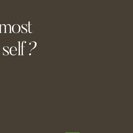
 most
self
?