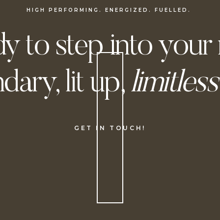
HIGH PERFORMING. ENERGIZED. FUELLED.
y to step into your
dary, lit up,
limitless
GET IN TOUCH!