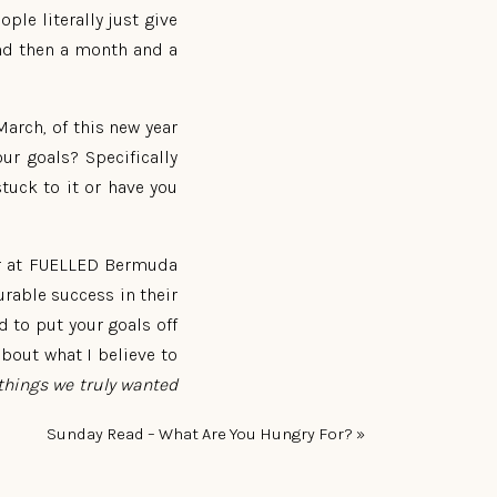
le literally just give
and then a month and a
March, of this new year
ur goals? Specifically
tuck to it or have you
tor at FUELLED Bermuda
rable success in their
ed to put your goals off
about what I believe to
e things we truly wanted
Sunday Read – What Are You Hungry For?
»