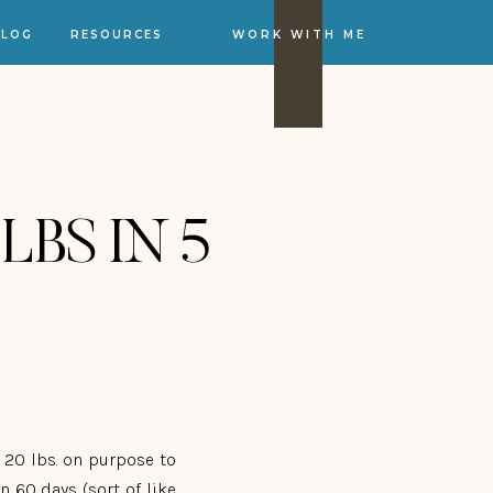
BLOG
RESOURCES
WORK WITH ME
 LBS IN 5
d 20 lbs. on purpose to
 60 days (sort of like