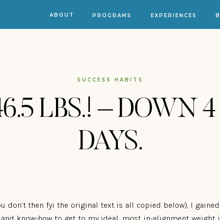
ABOUT
PROGRAMS
EXPERIENCES
SUCCESS HABITS
46.5 LBS.! – DOWN 4
DAYS.
u don’t then fyi the original text is all copied below), I gaine
s and know-how to get to my ideal, most in-alignment weight in