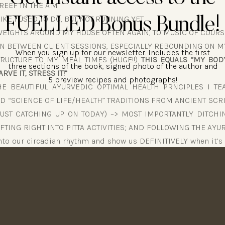
EEF IN THE A.M.
IKE I USED TO DO, BUT NOT RUNNING YET
FUELLED Bonus Bundle!
 WEIGHTS AROUND MY HOUSE OFTEN AGAIN, TO MUSIC OF COURS
N BETWEEN CLIENT SESSIONS, ESPECIALLY REBOUNDING ON M
When you sign up for our newsletter. Includes the first
RUCTURE TO MY MEAL TIMES (HUGE!!)
THIS EQUALS “MY BODY
three sections of the book, signed photo of the author and
RVE IT, STRESS IT!”
5 preview recipes and photographs!
E BEAUTIFUL AYURVEDIC OPTIMAL HEALTH PRNCIPLES I TE
D “SCIENCE OF LIFE/HEALTH” TRADITIONS FROM ANCIENT SC
JUST CATCHING UP ON TODAY) –> MOST IMPORTANTLY DITCH
IFTING RIGHT INTO PITTA ACTIVITIES; AND FOLLOWING THE AY
into our circadian rhythm and show us DEFINITIVELY when it’s 
 not eat, to do intense work, to do light work, to wind down, to
ce is just now “DISCOVERING”) — LIKE I HAVE DONE FOR 20 YEA
OODS FROM THE FOUNDATION OF THE PYRAMID, LIKE I ALWAYS 
G (that will mess you right up!) NOT UNDER-EATING EQUAL
E IT, STARVE IT, STRESS IT!”
ABOLISM BACK UP TO WHERE IT WORKS BEST FOR ME!