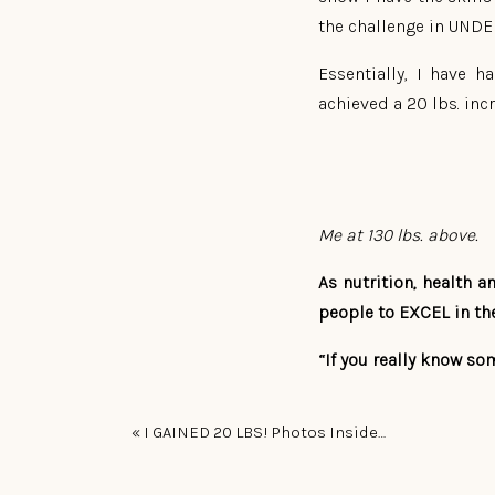
the challenge in UND
Essentially, I have 
achieved a 20 lbs. inc
Me at 130 lbs. above.
As nutrition, health 
people to EXCEL in the
“If you really know som
So today I have an UPD
«
I GAINED 20 LBS! Photos Inside…
I’ve had an INCREDIBL
the first day I did a 