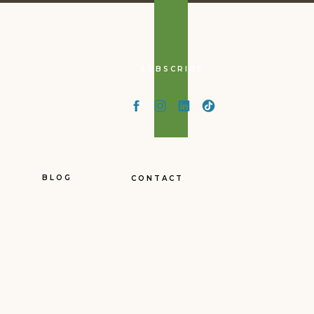
SUBSCRIBE
had/kept/sustained with
ths!
 pull it out of storage
BLOG
CONTACT
aire – in this case Grant
ntacts/network, credit
andom town (in the USA)