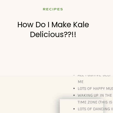
NOT WEIGHING MYSEL
RECIPES
NO WISHING I WAS
NO WISHING I WAS “
How Do I Make Kale
themselves – scarc
Delicious??!!
cravings over a de
obstacle for me.)
WHAT I DID 
ALL POSITIVE SELF
ME
LOTS OF HAPPY MUS
WAKING UP IN THE
TIME ZONE (THIS I
LOTS OF DANCING 