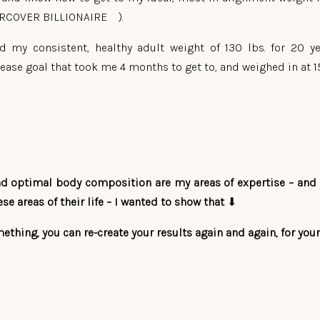
ERCOVER BILLIONAIRE ).
had my consistent, healthy adult weight of 130 lbs. for 20 
rease goal that took me 4 months to get to, and weighed in at 150
and optimal body composition are my areas of expertise – and 
se areas of their life – I wanted to show that
⬇
ething, you can re-create your results again and again, for yours
ATE:
E and FUN week getting back to living my life in the most hea
weigh-in to check in with my measurable results and ….