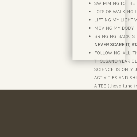
SWIMMING TO THE R
LOTS OF WALKING L
LIFTING MY LIGHT
MOVING MY BODY I
BRINGING BACK ST
NEVER SCARE IT, STA
FOLLOWING ALL TH
THOUSAND YEAR OL
SCIENCE IS ONLY 
ACTIVITIES AND SH
A TEE (these tune 
to sleep, to eat, to
that Western scien
EATING FUELLED F
NEVER UNDER-EATIN
100% – I NEVER SCAR
REVVING MY MET