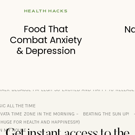
F DAILY (today was the first day I weighed myself)
HEALTH HACKS
 EATING SOMETHING ELSE
ABLE TO EAT WHAT I WANTED” (I just don’t understand why pe
Food That
Na
ity mindset. Also – I don’t want to eat junk because I crushe
Combat Anxiety
cade ago – and I can teach people how to do that. So this wa
& Depression
DO:
 TALK BECAUSE I’M LEGIT SO EXCITED AND HAPPY TO RELEAS
IC ALL THE TIME
 VATA TIME ZONE IN THE MORNING – BEATING THE SUN UP! 
S HUGE FOR HEALTH AND HAPPINESS!!!)
IN MY HOUSE
Get instant access to the