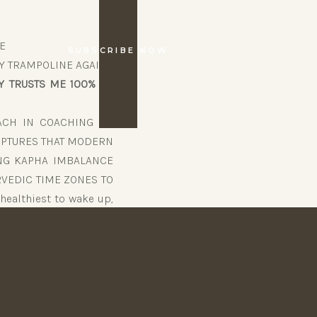
E
SUBSCRIBE NOW
Y TRAMPOLINE AGAIN!
 TRUSTS ME 100% – I
ACH IN COACHING (10
RIPTURES THAT MODERN
ING KAPHA IMBALANCE
URVEDIC TIME ZONES TO
healthiest to wake up,
 exercise, etc. – things
RS.
DO
S “MY BODY TRUSTS ME
 NO MORE SLUGGISH