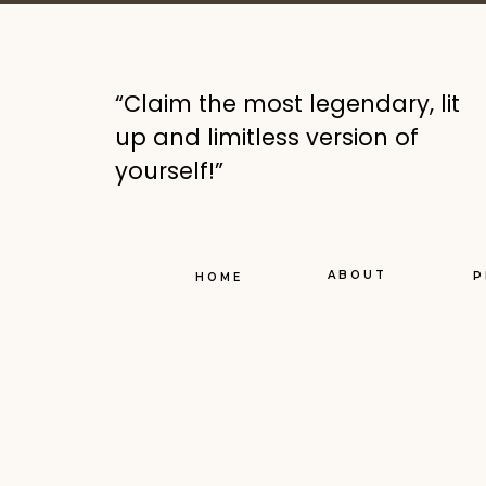
I’ll get right to the p
“Claim the most legendary, lit
I went from my healthy
up and limitless version of
ease for 20 or more ye
yourself!”
I weighed myself yest
*apologies for the dir
ABOUT
P
HOME
for this challenge
And I did it ON PURPO
Have you heard of, or
Cardone (who I follow
card, all cash except 