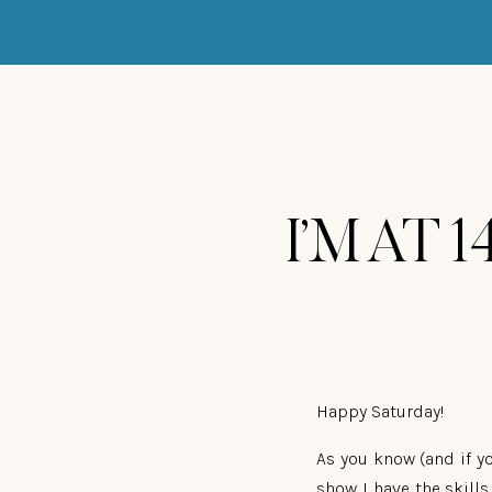
I’M AT 1
Happy Saturday!
As you know (and if yo
show I have the skill