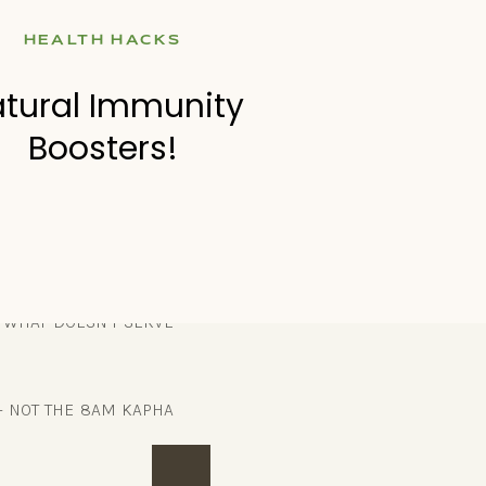
HEALTH HACKS
ople would do that to
tural Immunity
d all my nutrient-poor
Boosters!
s never going to be an
E WHAT DOESN’T SERVE
– NOT THE 8AM KAPHA