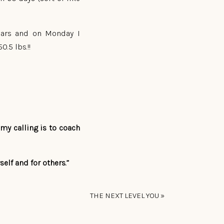
years and on Monday I
.5 lbs.!!
my calling is to coach
elf and for others.”
THE NEXT LEVEL YOU
»
lthy way and today was